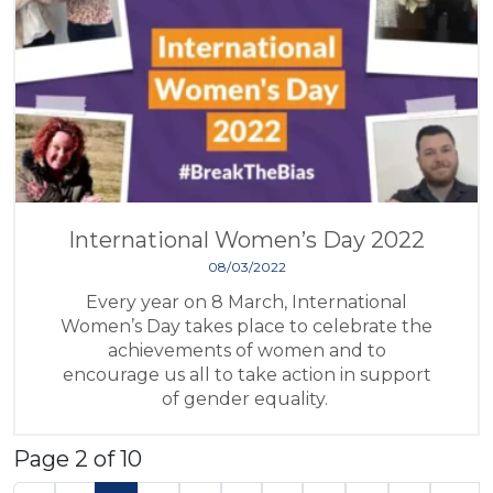
International Women’s Day 2022
08/03/2022
Every year on 8 March, International
Women’s Day takes place to celebrate the
achievements of women and to
encourage us all to take action in support
of gender equality.
Page 2 of 10