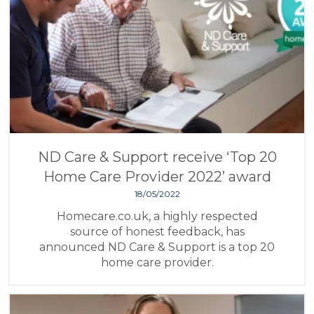
ND Care & Support receive ‘Top 20
Home Care Provider 2022’ award
18/05/2022
Homecare.co.uk, a highly respected
source of honest feedback, has
announced ND Care & Support is a top 20
home care provider.