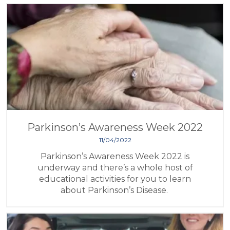
Parkinson’s Awareness Week 2022
11/04/2022
Parkinson’s Awareness Week 2022 is
underway and there’s a whole host of
educational activities for you to learn
about Parkinson’s Disease.