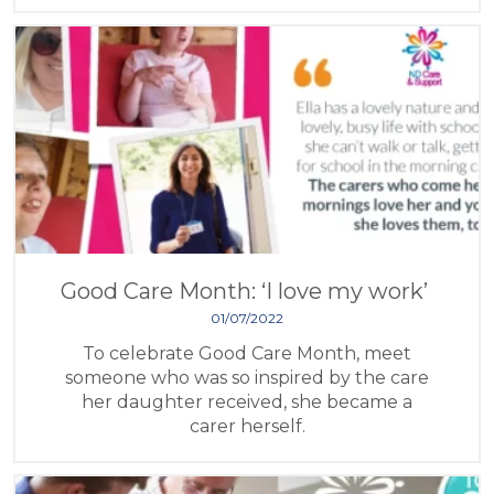
Good Care Month: ‘I love my work’
01/07/2022
To celebrate Good Care Month, meet
someone who was so inspired by the care
her daughter received, she became a
carer herself.