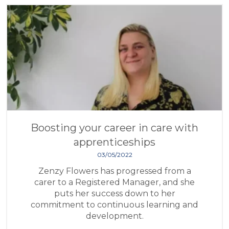
Boosting your career in care with
apprenticeships
03/05/2022
Zenzy Flowers has progressed from a
carer to a Registered Manager, and she
puts her success down to her
commitment to continuous learning and
development.