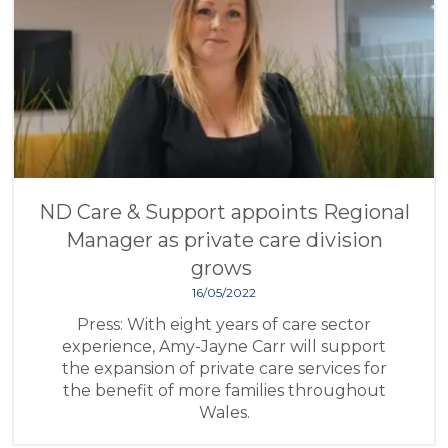
ND Care & Support appoints Regional
Manager as private care division
grows
16/05/2022
Press: With eight years of care sector
experience, Amy-Jayne Carr will support
the expansion of private care services for
the benefit of more families throughout
Wales.