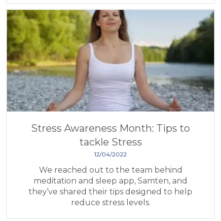
Stress Awareness Month: Tips to
tackle Stress
12/04/2022
We reached out to the team behind
meditation and sleep app, Samten, and
they’ve shared their tips designed to help
reduce stress levels.