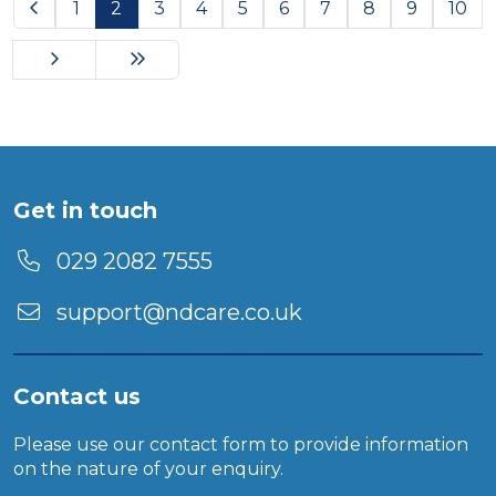
Previous
1
2
3
4
5
6
7
8
9
10
Next
Last Page
Get in touch
029 2082 7555
support@ndcare.co.uk
Contact us
Please use our
contact form
to provide information
on the nature of your enquiry.