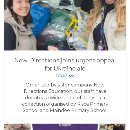
New Directions joins urgent appeal
for Ukraine aid
11/03/2022
Organised by sister company New
Directions Education, our staff have
donated a wide range of items to a
collection organised by Risca Primary
School and Maindee Primary School.