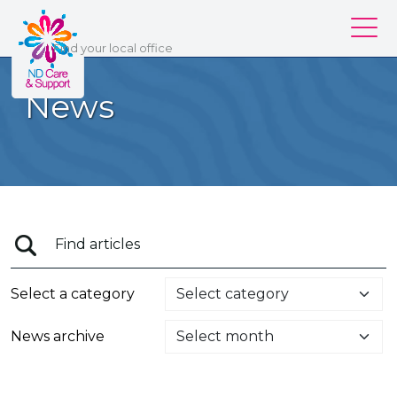
ND Care & Support
Find
your
local office
Our services
News
Our branches
Work for us
About us
Contact us
Login
Select a category
News archive