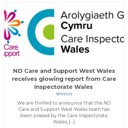
ND Care and Support West Wales
receives glowing report from Care
Inspectorate Wales
16/11/2022
We are thrilled to announce that the ND
Care and Support West Wales team has
been praised by the Care Inspectorate
Wales, […]