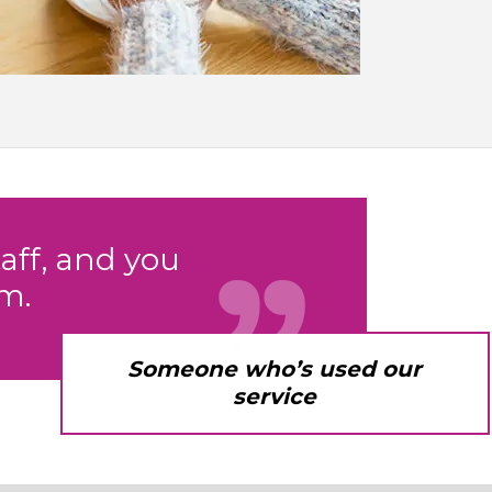
aff, and you
m.
Someone who’s used our
service