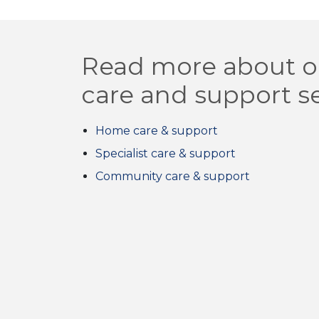
Read more about o
care and support s
Home care & support
Specialist care & support
Community care & support