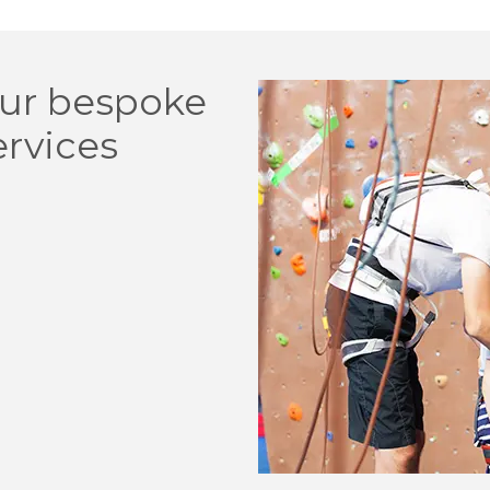
ur bespoke
ervices