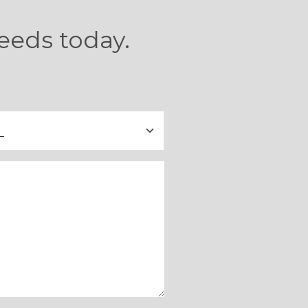
eeds today.