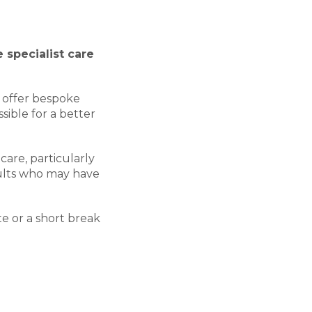
 specialist care
e offer bespoke
ible for a better
care, particularly
ults who may have
te or a short break