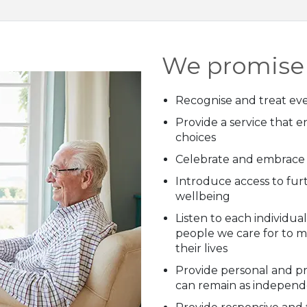
We promise 
Recognise and treat eve
Provide a service that e
choices
Celebrate and embrace d
Introduce access to fur
wellbeing
Listen to each individu
people we care for to 
their lives
Provide personal and pr
can remain as independe