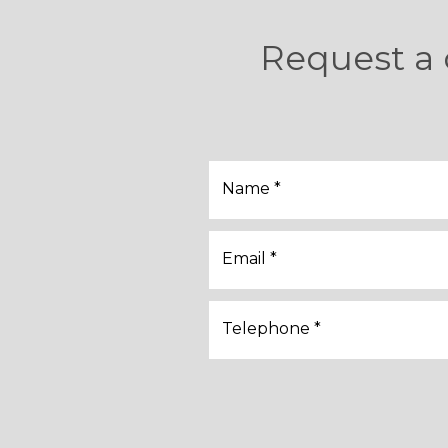
Request a 
Name *
Email *
Telephone *