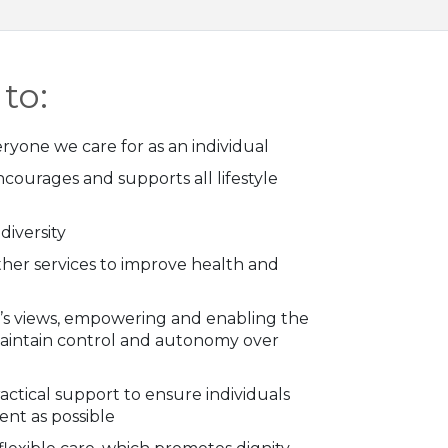
to:
ryone we care for as an individual
ncourages and supports all lifestyle
iversity
ther services to improve health and
al’s views, empowering and enabling the
maintain control and autonomy over
actical support to ensure individuals
nt as possible