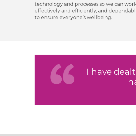
technology and processes so we can work
effectively and efficiently, and depend
to ensure everyone’s wellbeing.
I have deal
h