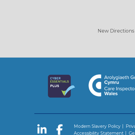
New Directions 
Modern Slavery Policy
Priv
Accessibility Statement
Ge