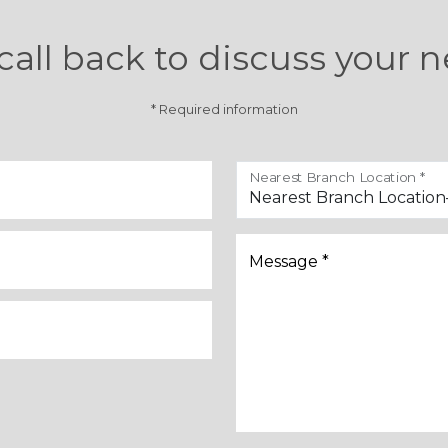
call back to discuss your n
* Required information
Nearest Branch Location *
Message *