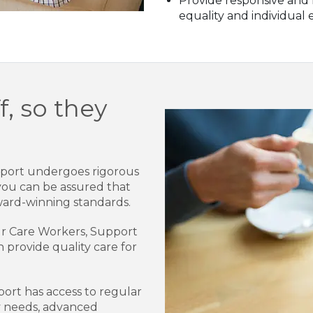
Provide responsive and f
equality and individual 
f, so they
pport undergoes rigorous
you can be assured that
ard-winning standards.
 our Care Workers, Support
n provide quality care for
rt has access to regular
ry needs, advanced