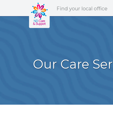
ND Care & Support
Find
your
local office
Our Care Ser