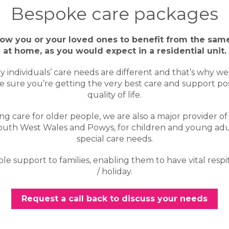
Bespoke care packages
low you or your loved ones to benefit from the same
at home, as you would expect in a residential unit.
individuals’ care needs are different and that’s why w
 sure you’re getting the very best care and support poss
quality of life.
ing care for older people, we are also a major provider of 
South West Wales and Powys, for children and young ad
special care needs.
e support to families, enabling them to have vital respi
/ holiday.
Request a call back to discuss your needs