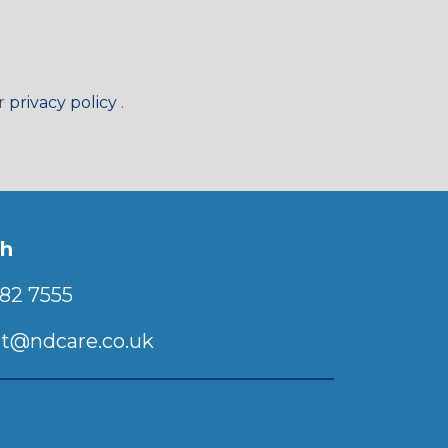
(Will open in a new window)
ur
privacy policy
.
ch
82 7555
t@ndcare.co.uk