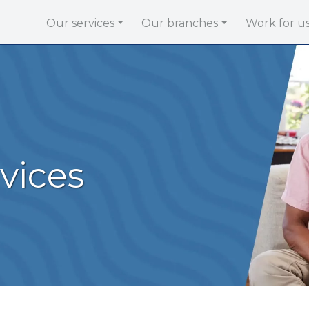
Our services
Our branches
Work for u
vices