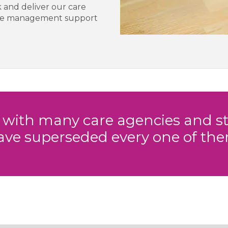
 and deliver our care
able management support
t with many care agencies and st
ave superseded every one of the