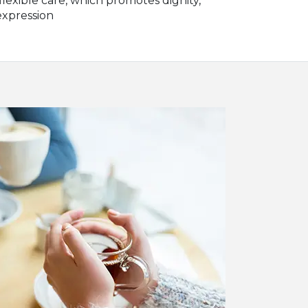
lexible care, which promotes dignity,
expression