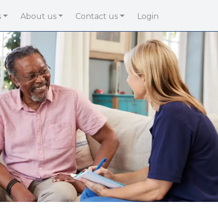
s
About us
Contact us
Login