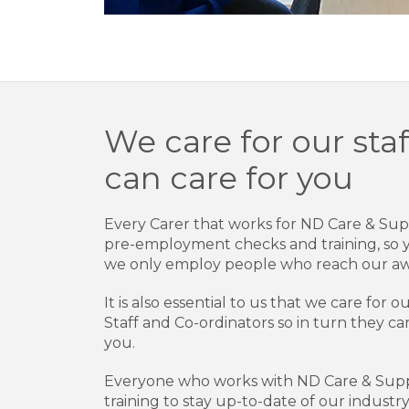
We care for our staf
can care for you
Every Carer that works for ND Care & Su
pre-employment checks and training, so 
we only employ people who reach our aw
It is also essential to us that we care for
Staff and Co-ordinators so in turn they ca
you.
Everyone who works with ND Care & Suppo
training to stay up-to-date of our indust