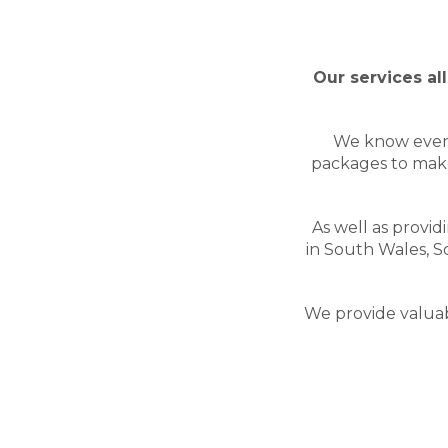
Our services al
We know every 
packages to make
As well as provid
in South Wales, 
We provide valuabl