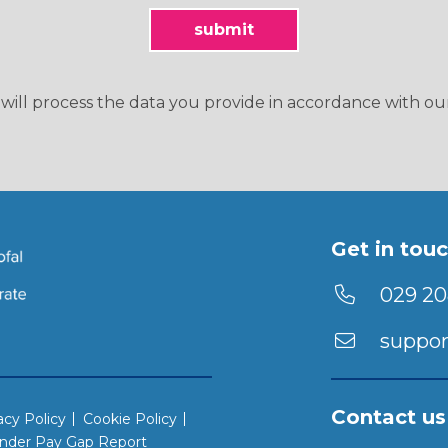
will process the data you provide in accordance with o
Get in tou
029 20
suppor
Contact us
acy Policy
Cookie Policy
nder Pay Gap Report