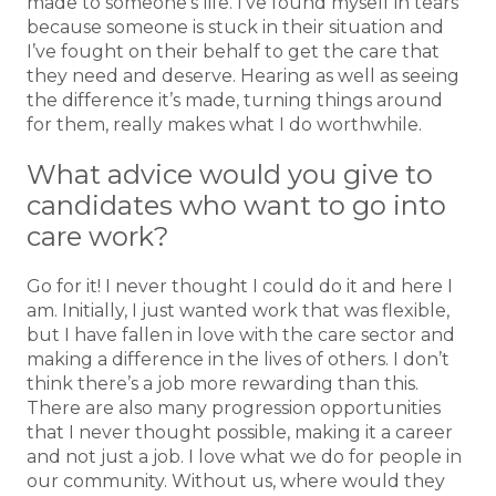
made to someone’s life. I’ve found myself in tears
because someone is stuck in their situation and
I’ve fought on their behalf to get the care that
they need and deserve. Hearing as well as seeing
the difference it’s made, turning things around
for them, really makes what I do worthwhile.
What advice would you give to
candidates who want to go into
care work?
Go for it! I never thought I could do it and here I
am. Initially, I just wanted work that was flexible,
but I have fallen in love with the care sector and
making a difference in the lives of others. I don’t
think there’s a job more rewarding than this.
There are also many progression opportunities
that I never thought possible, making it a career
and not just a job. I love what we do for people in
our community. Without us, where would they