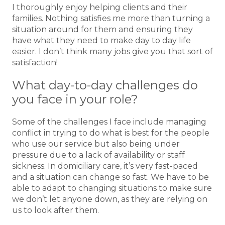
I thoroughly enjoy helping clients and their
families. Nothing satisfies me more than turning a
situation around for them and ensuring they
have what they need to make day to day life
easier. I don’t think many jobs give you that sort of
satisfaction!
What day-to-day challenges do
you face in your role?
Some of the challenges I face include managing
conflict in trying to do what is best for the people
who use our service but also being under
pressure due to a lack of availability or staff
sickness. In domiciliary care, it’s very fast-paced
and a situation can change so fast. We have to be
able to adapt to changing situations to make sure
we don’t let anyone down, as they are relying on
us to look after them.