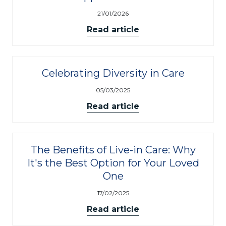
21/01/2026
Read article
Celebrating Diversity in Care
05/03/2025
Read article
The Benefits of Live-in Care: Why
It's the Best Option for Your Loved
One
17/02/2025
Read article