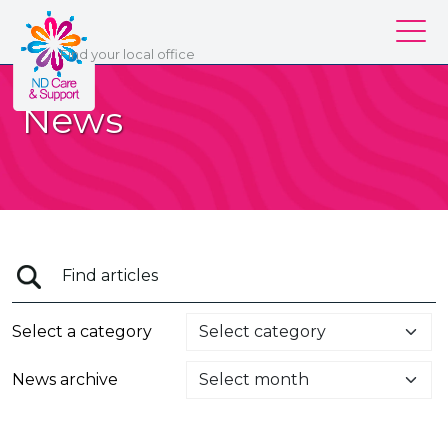
ND Care & Support
Find
your
local office
Our services
News
Our branches
Work for us
About us
Contact us
Login
Select a category
News archive