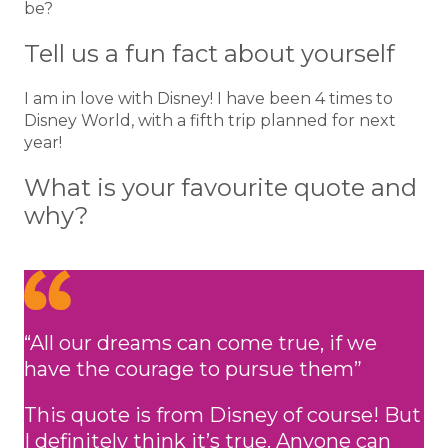
be?
Tell us a fun fact about yourself
I am in love with Disney! I have been 4 times to
Disney World, with a fifth trip planned for next
year!
What is your favourite quote and
why?
“All our dreams can come true, if we
have the courage to pursue them”
This quote is from Disney of course! But
I definitely think it’s true. Anyone can