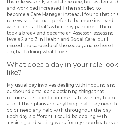
the role was only a part-time one, but as demand
and workload increased, I then applied to
become a Care Manager instead. I found that this
role wasn’t for me. I prefer to be more involved
with clients – that’s where my passion is. I then
took a break and became an Assessor, assessing
levels 2 and 3 in Health and Social Care, but I
missed the care side of the sector, and so here I
am, back doing what I love.
What does a day in your role look
like?
My usual day involves dealing with inbound and
outbound emails and actioning things that
require attention. I communicate with my team
about their plans and anything that they need to
do or need any help with throughout the day.
Each day is different. I could be dealing with
invoicing and setting work for my Coordinators or