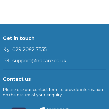
Get in touch
029 2082 7555
support@ndcare.co.uk
Contact us
Please use our
contact form
to provide information
on the nature of your enquiry.