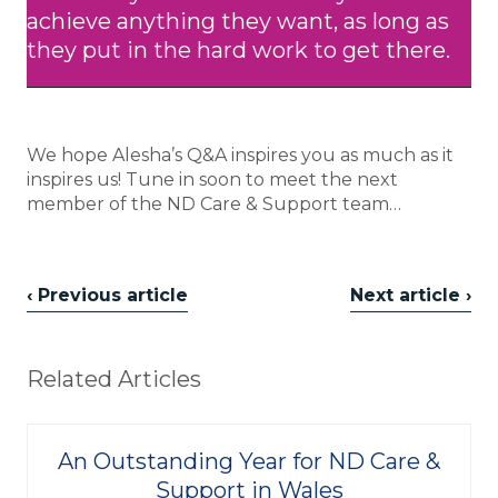
achieve anything they want, as long as
they put in the hard work to get there.
We hope Alesha’s Q&A inspires you as much as it
inspires us! Tune in soon to meet the next
member of the ND Care & Support team…
‹ Previous article
Next article ›
Related Articles
An Outstanding Year for ND Care &
Support in Wales