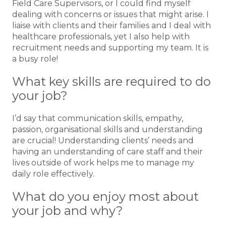
Field Care Supervisors, or I could find myself
dealing with concerns or issues that might arise. I
liaise with clients and their families and I deal with
healthcare professionals, yet I also help with
recruitment needs and supporting my team. It is
a busy role!
What key skills are required to do
your job?
I’d say that communication skills, empathy,
passion, organisational skills and understanding
are crucial! Understanding clients’ needs and
having an understanding of care staff and their
lives outside of work helps me to manage my
daily role effectively.
What do you enjoy most about
your job and why?