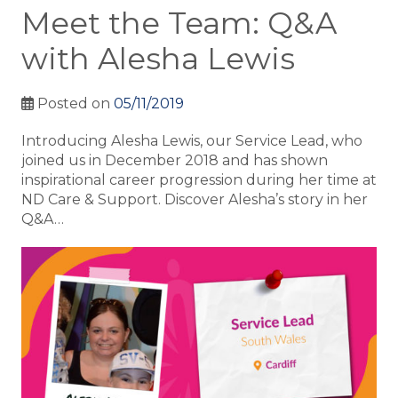
Meet the Team: Q&A
with Alesha Lewis
Posted on
05/11/2019
Introducing Alesha Lewis, our Service Lead, who
joined us in December 2018 and has shown
inspirational career progression during her time at
ND Care & Support. Discover Alesha’s story in her
Q&A…