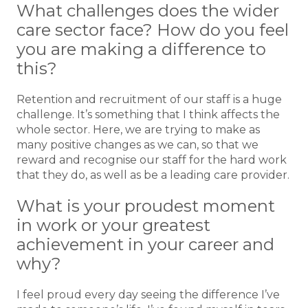
What challenges does the wider
care sector face? How do you feel
you are making a difference to
this?
Retention and recruitment of our staff is a huge
challenge. It’s something that I think affects the
whole sector. Here, we are trying to make as
many positive changes as we can, so that we
reward and recognise our staff for the hard work
that they do, as well as be a leading care provider.
What is your proudest moment
in work or your greatest
achievement in your career and
why?
I feel proud every day seeing the difference I’ve