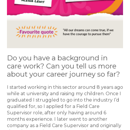
Do you have a background in
care work? Can you tell us more
about your career journey so far?
I started working in this sector around 8 years ago
while at university and raising my children. Once I
graduated I struggled to go into the industry I’d
qualified for, so I applied for a Field Care
Supervisor role, after only having around 6
months experience. I later went to another
company as a Field Care Supervisor and originally