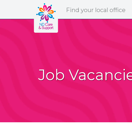
ND Care & Support
Find
your
local office
Job Vacanci