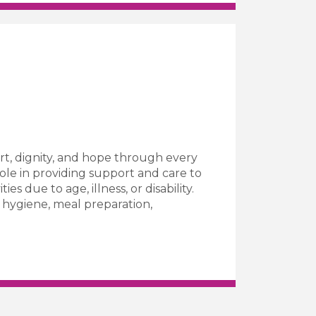
t, dignity, and hope through every
role in providing support and care to
es due to age, illness, or disability.
l hygiene, meal preparation,
Care Worker Job Vacancy