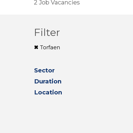
2 Job Vacancies
Filter
Torfaen
Sector
Duration
Location