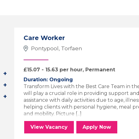
Care Worker
Pontypool, Torfaen
£15.07 - 15.63 per hour, Permanent
Duration: Ongoing
Transform Lives with the Best Care Team in th
will play a crucial role in providing support a
assistance with daily activities due to age, illness
helping clients with personal hygiene, meal 
and mobility. Picture [...]
Care Worker
for the Care 
View
Vacancy
Apply
Now