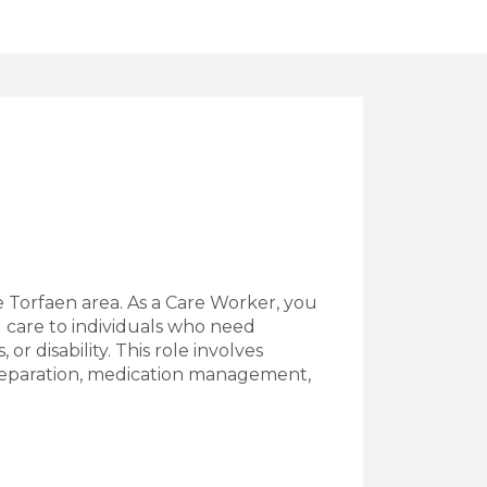
e Torfaen area. As a Care Worker, you
nd care to individuals who need
, or disability. This role involves
preparation, medication management,
Worker Job Vacancy