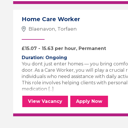
Home Care Worker
Blaenavon, Torfaen
£15.07 - 15.63 per hour, Permanent
Duration: Ongoing
You dont just enter homes — you bring comfor
door. As a Care Worker, you will play a crucial 
individuals who need assistance with daily activiti
This role involves helping clients with persona
medication [...]
Home Care Worker
for the Home 
View
Vacancy
Apply
Now