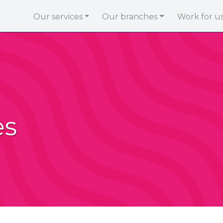
Our services
Our branches
Work for u
es