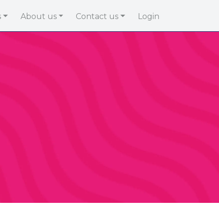
s
About us
Contact us
Login