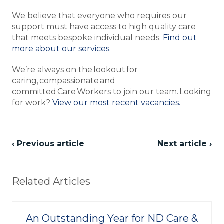
We believe that everyone who requires our
support must have access to high quality care
that meets bespoke individual needs.
Find out
more about our services.
We’re always on the lookout for
caring, compassionate and
committed Care Workers to join our team. Looking
for work?
View our most recent vacancies.
‹ Previous article
Next article ›
Related Articles
An Outstanding Year for ND Care &