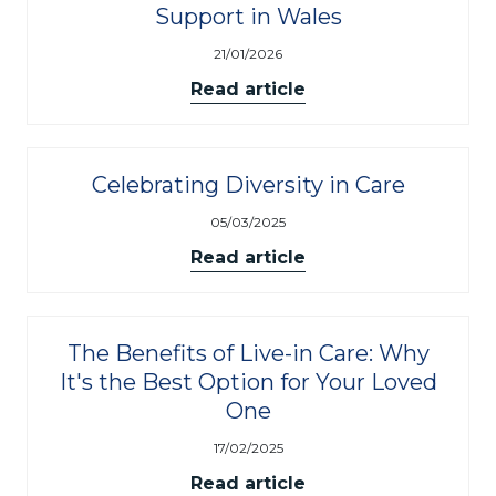
Support in Wales
21/01/2026
Read article
Celebrating Diversity in Care
05/03/2025
Read article
The Benefits of Live-in Care: Why
It's the Best Option for Your Loved
One
17/02/2025
Read article