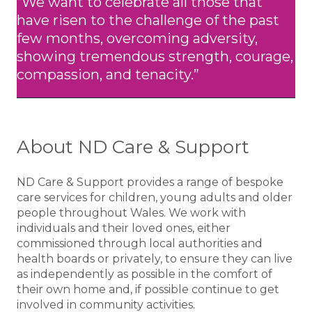
“We want to celebrate all those that
have risen to the challenge of the past
few months, overcoming adversity,
showing tremendous strength, courage,
compassion, and tenacity.”
About ND Care & Support
ND Care & Support provides a range of bespoke
care services for children, young adults and older
people throughout Wales. We work with
individuals and their loved ones, either
commissioned through local authorities and
health boards or privately, to ensure they can live
as independently as possible in the comfort of
their own home and, if possible continue to get
involved in community activities.