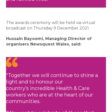
The awards ceremony will be held via virtual
broadcast on Thursday 9 December 2021.
Hussain Bayoomi, Managing Director of
organisers Newsquest Wales, said:
“Together we will continue to shine a
light and to honour our
country’s incredible Health & Care
workers who are at the heart of our
communities.