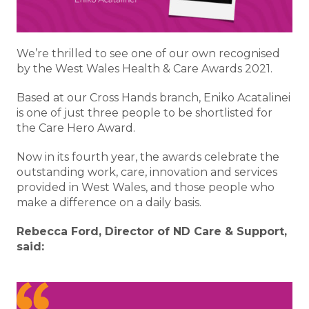
We’re thrilled to see one of our own recognised
by the West Wales Health & Care Awards 2021.
Based at our Cross Hands branch, Eniko Acatalinei
is one of just three people to be shortlisted for
the Care Hero Award.
Now in its fourth year, the awards celebrate the
outstanding work, care, innovation and services
provided in West Wales, and those people who
make a difference on a daily basis.
Rebecca Ford, Director of ND Care & Support,
said: