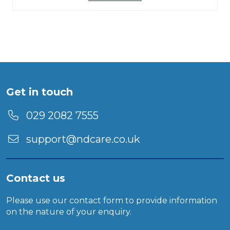
Get in touch
029 2082 7555
support@ndcare.co.uk
Contact us
Please use our
contact form
to provide information
on the nature of your enquiry.