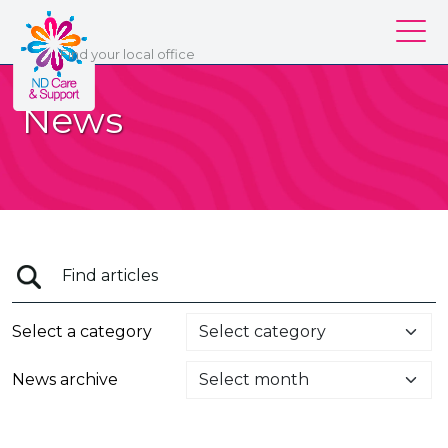
ND Care & Support
Find
your
local office
Our services
News
Our branches
Work for us
About us
Contact us
Login
Select a category
News archive