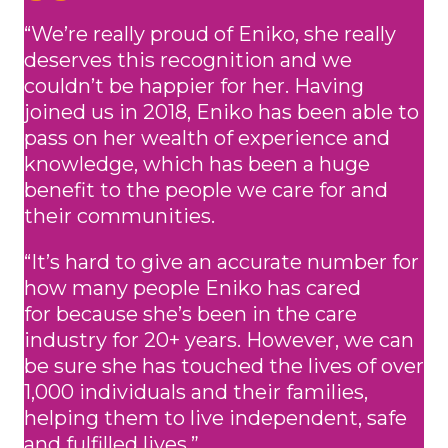
“We’re really proud of Eniko, she really
deserves this recognition and we
couldn’t be happier for her. Having
joined us in 2018, Eniko has been able to
pass on her wealth of experience and
knowledge, which has been a huge
benefit to the people we care for and
their communities.
“It’s hard to give an accurate number for
how many people Eniko has cared
for because she’s been in the care
industry for 20+ years. However, we can
be sure she has touched the lives of over
1,000 individuals and their families,
helping them to live independent, safe
and fulfilled lives.”