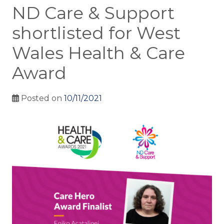
ND Care & Support
shortlisted for West
Wales Health & Care
Award
Posted on
10/11/2021