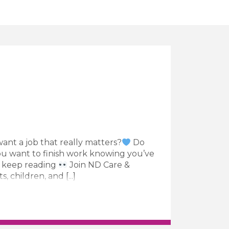
ant a job that really matters?
Do
u want to finish work knowing you’ve
n keep reading
Join ND Care &
children, and [...]
Worker Job Vacancy