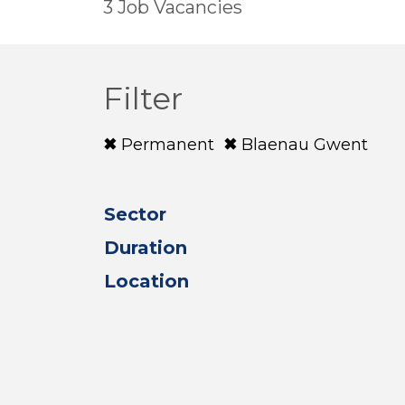
3 Job Vacancies
Filter
Permanent
Blaenau Gwent
Sector
Duration
Location