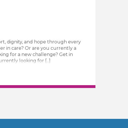
rt, dignity, and hope through every
er in care? Or are you currently a
king for a new challenge? Get in
ently looking for [...]
ive Carer Job Vacancy