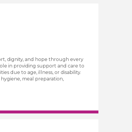
rt, dignity, and hope through every
role in providing support and care to
es due to age, illness, or disability.
l hygiene, meal preparation,
Worker Job Vacancy