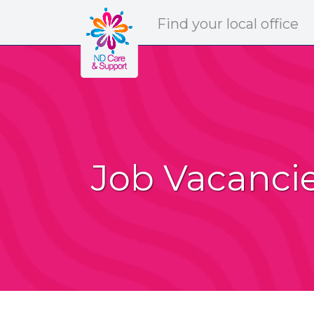
ND Care & Support
Find
your
local office
Job Vacanci