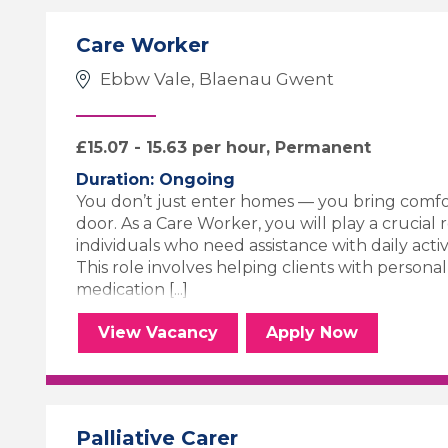
Care Worker
Ebbw Vale, Blaenau Gwent
£15.07 - 15.63 per hour, Permanent
Duration: Ongoing
You don’t just enter homes — you bring comfo
door. As a Care Worker, you will play a crucial 
individuals who need assistance with daily activiti
This role involves helping clients with persona
medication [...]
Care Worker
for the Care 
View
Vacancy
Apply
Now
Palliative Carer