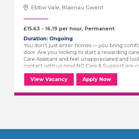
Ebbw Vale, Blaenau Gwent
£15.63 - 16.19 per hour, Permanent
Duration: Ongoing
You don’t just enter homes — you bring comfo
door. Are you looking to start a rewarding care
Care Assistant and feel unappreciated and loo
contact with us now! ND Care & Support are curr
Palliative Carer
for the Palliat
View
Vacancy
Apply
Now