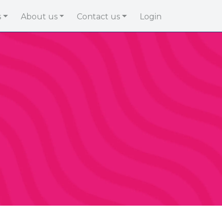
s
About us
Contact us
Login