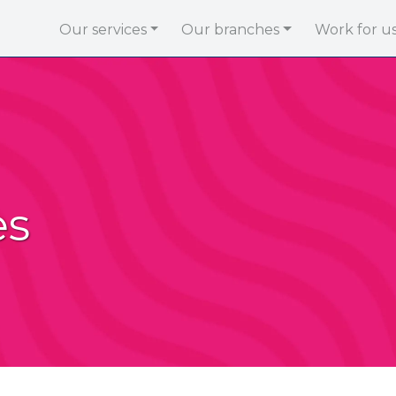
Our services
Our branches
Work for u
es