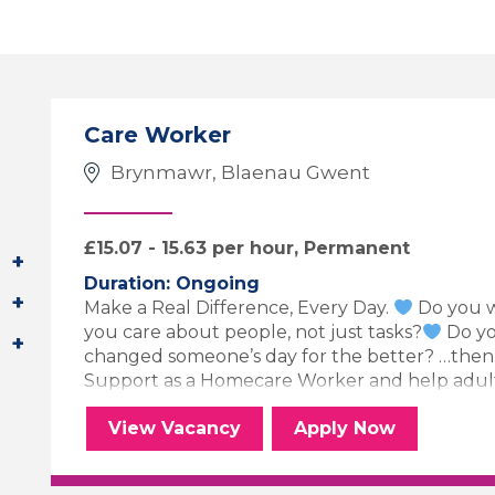
Care Worker
Brynmawr, Blaenau Gwent
£15.07 - 15.63 per hour, Permanent
Duration: Ongoing
Make a Real Difference, Every Day.
Do you w
you care about people, not just tasks?
Do yo
changed someone’s day for the better? …the
Support as a Homecare Worker and help adults, 
Care Worker
for the Care 
View
Vacancy
Apply
Now