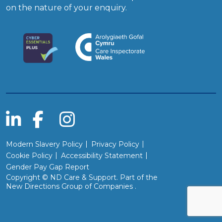
on the nature of your enquiry.
Modern Slavery Policy
Privacy Policy
Cookie Policy
Accessibility Statement
Gender Pay Gap Report
Copyright © ND Care & Support. Part of the
(Will open in a new wind
New Directions Group of Companies
.