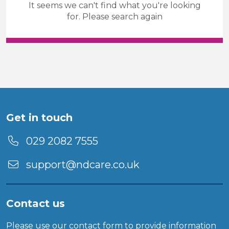
It seems we can't find what you're looking
Community care & support
for. Please search again
Temporary
Sector
Duration
Location
Get in touch
029 2082 7555
support@ndcare.co.uk
Contact us
Please use our
contact form
to provide information