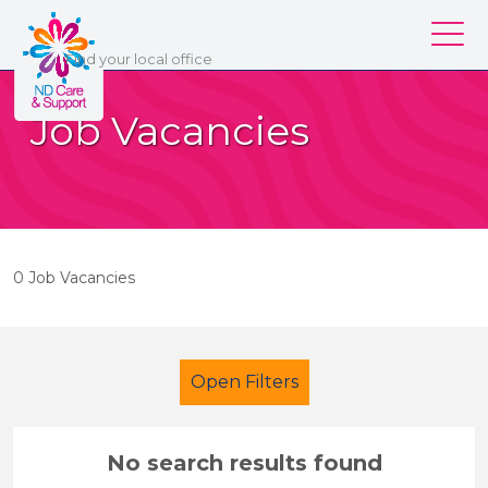
ND Care & Support
Find
your
local office
Our services
Job Vacancies
Our branches
Work for us
About us
0 Job Vacancies
Contact us
Login
Open Filters
No search results found