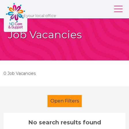
ND Care & Support
Find
your
local office
Our services
Job Vacancies
Our branches
Work for us
About us
0 Job Vacancies
Contact us
Login
Open Filters
No search results found