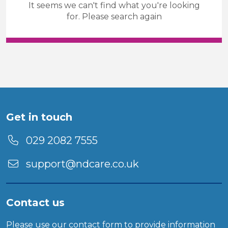
It seems we can't find what you're looking
Care & Support
Temporary
for. Please search again
Sector
Duration
Location
Get in touch
029 2082 7555
support@ndcare.co.uk
Contact us
Please use our
contact form
to provide information