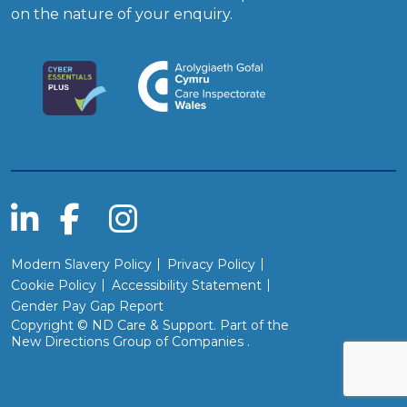
on the nature of your enquiry.
Modern Slavery Policy
Privacy Policy
Cookie Policy
Accessibility Statement
Gender Pay Gap Report
Copyright © ND Care & Support. Part of the
(Will open in a new wind
New Directions Group of Companies
.