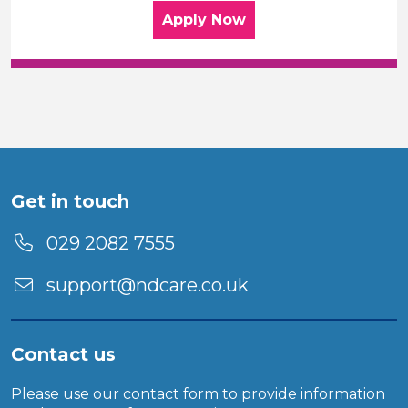
for the Home Care Assis
Apply
Now
Get in touch
029 2082 7555
support@ndcare.co.uk
Contact us
Please use our
contact form
to provide information