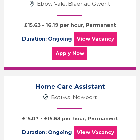
Ebbw Vale, Blaenau Gwent
£15.63 - 16.19 per hour, Permanent
Palliative Carer
Duration: Ongoing
View
Vacancy
for the Palliative Carer 
Apply
Now
Home Care Assistant
Bettws, Newport
£15.07 - £15.63 per hour, Permanent
Home Care Assist
Duration: Ongoing
View
Vacancy