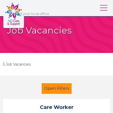
ND Care & Support
Find
your
local office
Our services
Job Vacancies
Our branches
Work for us
About us
5 Job Vacancies
Contact us
Login
Open Filters
Care Worker