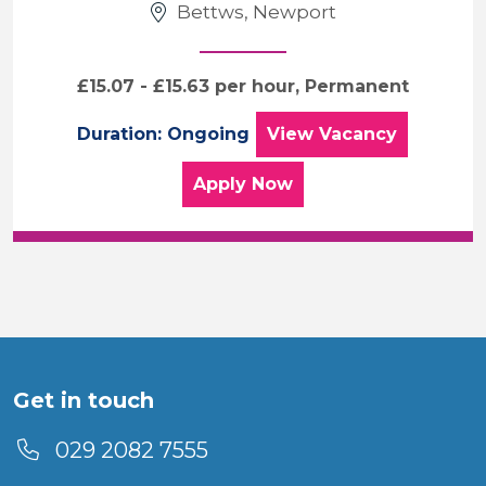
Bettws, Newport
Home Care
Newport
£15.07 - £15.63 per hour, Permanent
Sector
Home Care Assist
Duration: Ongoing
View
Vacancy
Duration
for the Home Care Assis
Apply
Now
Location
Get in touch
029 2082 7555