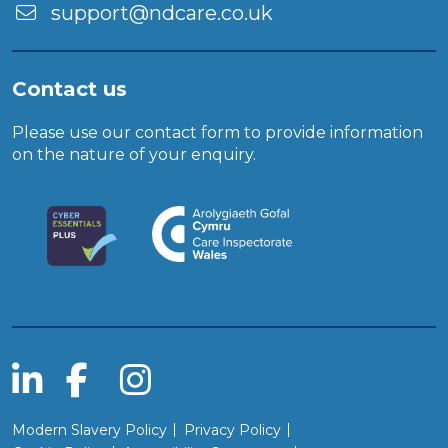
support@ndcare.co.uk
Contact us
Please use our
contact form
to provide information
on the nature of your enquiry.
Modern Slavery Policy
Privacy Policy