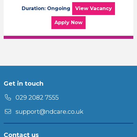
Care Assistant – 
Duration: Ongoing
View
Vacancy
for the Care Assistant –
Apply
Now
Get in touch
029 2082 7555
support@ndcare.co.uk
Contact us