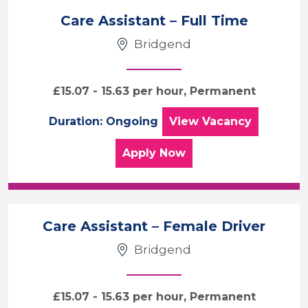
Care Assistant – Full Time
Bridgend
£15.07 - 15.63 per hour, Permanent
Care Assistant – F
Duration: Ongoing
View
Vacancy
for the Care Assistant –
Apply
Now
Care Assistant – Female Driver
Bridgend
£15.07 - 15.63 per hour, Permanent