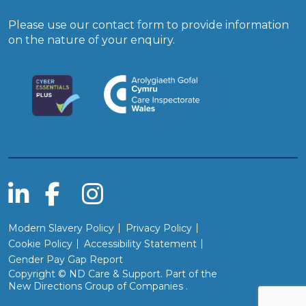
Please use our
contact form
to provide information
on the nature of your enquiry.
Modern Slavery Policy
Privacy Policy
Cookie Policy
Accessibility Statement
Gender Pay Gap Report
Copyright © ND Care & Support. Part of the
(Will open in a new wind
New Directions Group of Companies
.