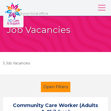
ND Care & Support
Find
your
local office
Our services
Job Vacancies
Our branches
Work for us
About us
5 Job Vacancies
Contact us
Login
Open Filters
Community Care Worker (Adults