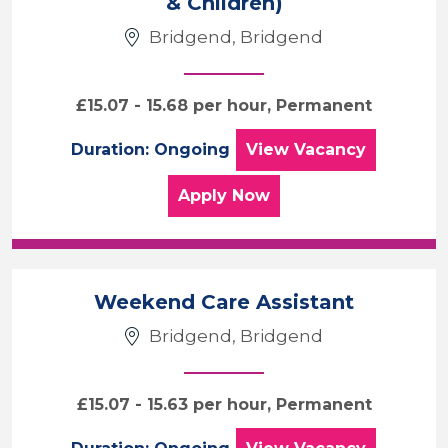
& Children)
Care & Support
Bridgend
Bridgend, Bridgend
Sector
£15.07 - 15.68 per hour, Permanent
Duration
Community Care W
Duration: Ongoing
View
Vacancy
Location
for the Community Care 
Apply
Now
Weekend Care Assistant
Bridgend, Bridgend
£15.07 - 15.63 per hour, Permanent
Weekend Care Ass