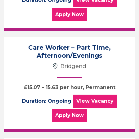
Duration: Ongoing
View
Vacancy
for the Weekend Care As
Apply
Now
Care Worker – Part Time,
Afternoon/Evenings
Bridgend
£15.07 - 15.63 per hour, Permanent
Care Worker – Pa
Duration: Ongoing
View
Vacancy
for the Care Worker – P
Apply
Now