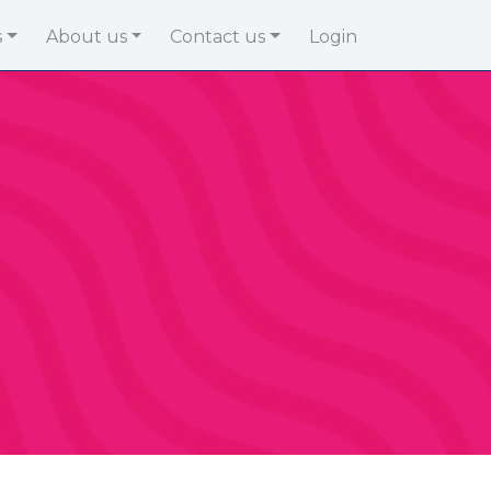
s
About us
Contact us
Login