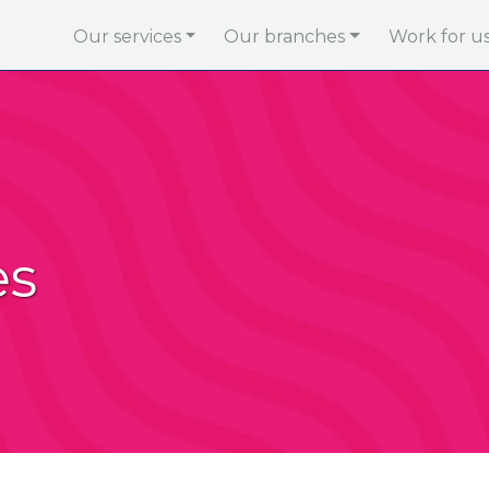
Our services
Our branches
Work for u
es