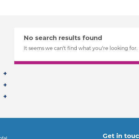
No search results found
It seems we can't find what you're looking for.
Get in tou