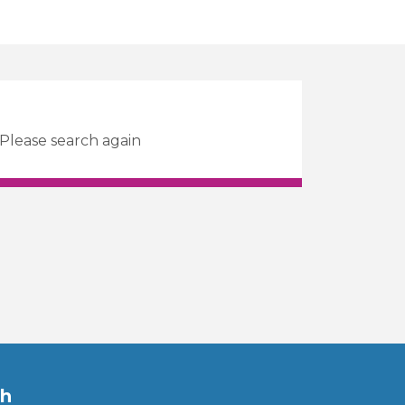
 Please search again
ch