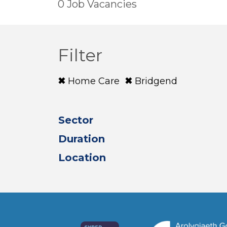
0 Job Vacancies
Filter
Home Care
Bridgend
Sector
Duration
Location