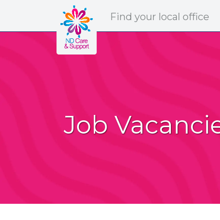
ND Care & Support
Find
your
local office
Job Vacanci